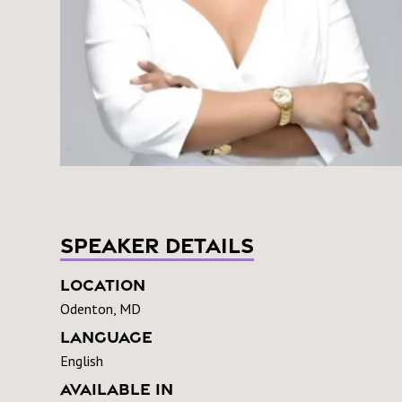
Speaker Details
Location
Odenton, MD
Language
English
Available In