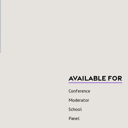
Available For
Conference
Moderator
School
Panel