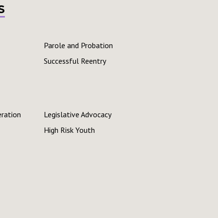
s
Parole and Probation
Successful Reentry
eration
Legislative Advocacy
High Risk Youth