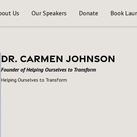
bout Us
Our Speakers
Donate
Book Lau
Dr. Carmen Johnson
Founder of Helping Ourselves to Transform
Helping Ourselves to Transform