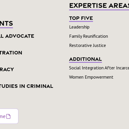
Expertise Area
Top Five
nts
Leadership
al Advocate
Family Reunification
Restorative Justice
tration
Additional
Social Integration After Incarc
eracy
Women Empowerment
tudies In Criminal
ume