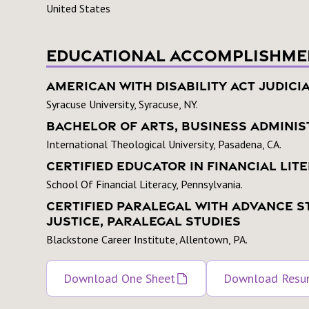
United States
Educational Accomplishme
American With Disability Act Judici
Syracuse University, Syracuse, NY.
Bachelor Of Arts, Business Adminis
International Theological University, Pasadena, CA.
Certified Educator In Financial Lit
School Of Financial Literacy, Pennsylvania.
Certified Paralegal With Advance S
Justice, Paralegal Studies
Blackstone Career Institute, Allentown, PA.
Download One Sheet
Download Res