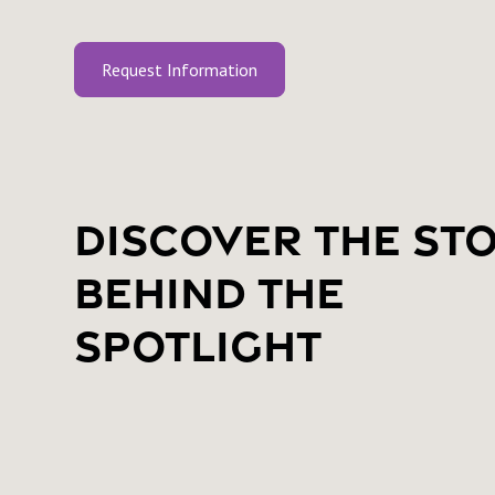
Request Information
Discover the St
Behind the
Spotlight