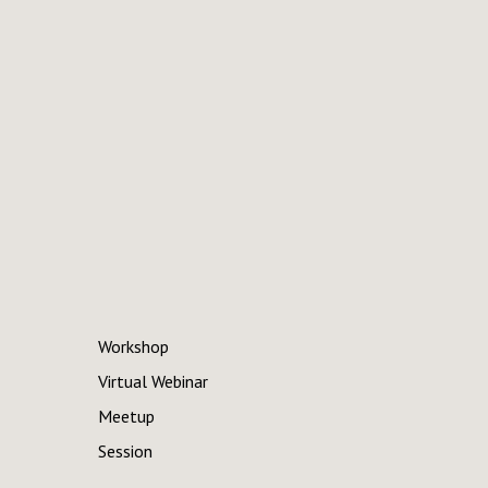
Workshop
Virtual Webinar
Meetup
Session