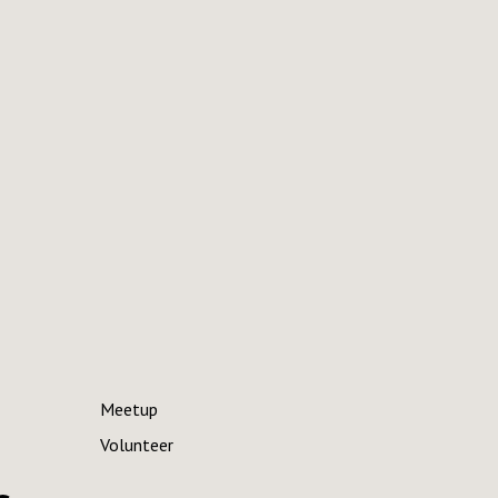
Meetup
Volunteer