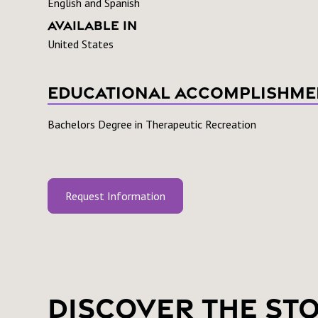
English and Spanish
Available In
United States
Educational Accomplishme
Bachelors Degree in Therapeutic Recreation
Request Information
Discover the St