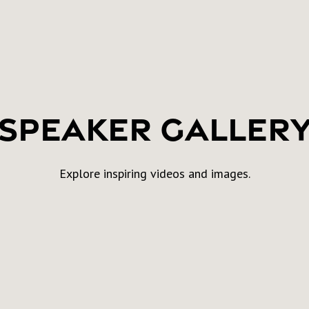
Speaker Galler
Explore inspiring videos and images.