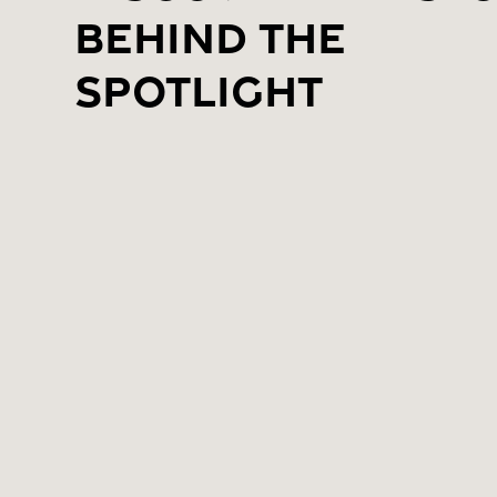
Behind the
Spotlight