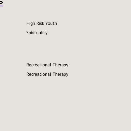
s
High Risk Youth
Spirituality
Recreational Therapy
Recreational Therapy