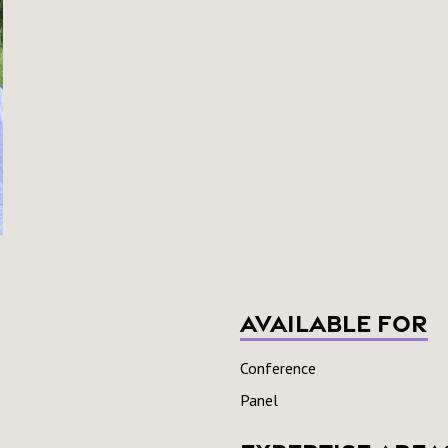
Available For
Conference
Panel