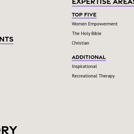
Expertise Area
Top Five
Women Empowerment
The Holy Bible
nts
Christian
Additional
Inspirational
Recreational Therapy
ory