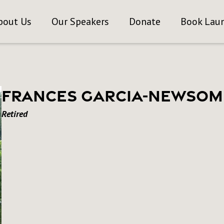
bout Us
Our Speakers
Donate
Book Lau
Frances Garcia-Newsom
Retired