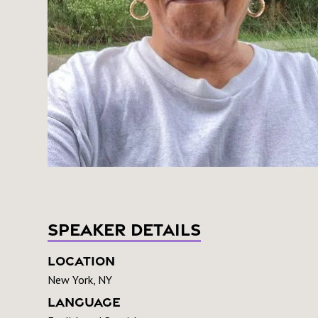
Speaker Details
Location
New York, NY
Language