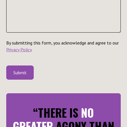
By submitting this form, you acknowledge and agree to our
Privacy Policy
.
“THERE IS
NO
GREATER
AGONY THAN