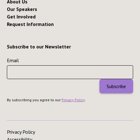
About Us
Our Speakers
Get Involved
Request Information
Subscribe to our Newsletter
Email
By subscribing you agree to our
Privacy Policy
.
Privacy Policy
Accessibility