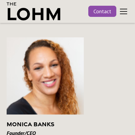
Contact
Monica Banks
Founder/CEO