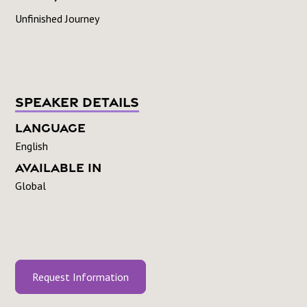
Unfinished Journey
Speaker Details
Language
English
Available In
Global
Request Information