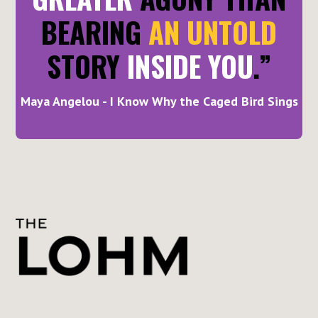
BEARING
AN UNTOLD
STORY
INSIDE YOU
.”
Maya Angelou - I Know Why the Caged Bird Sings