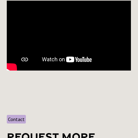
Contact
Request More