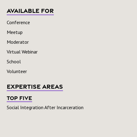
Available For
Conference
Meetup
Moderator
Virtual Webinar
School
Volunteer
Expertise Areas
Top Five
Social Integration After Incarceration