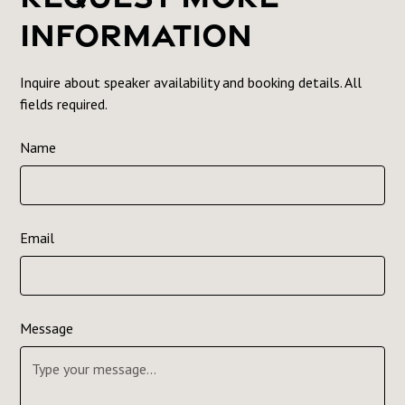
Information
Inquire about speaker availability and booking details. All
fields required.
Name
Email
Message