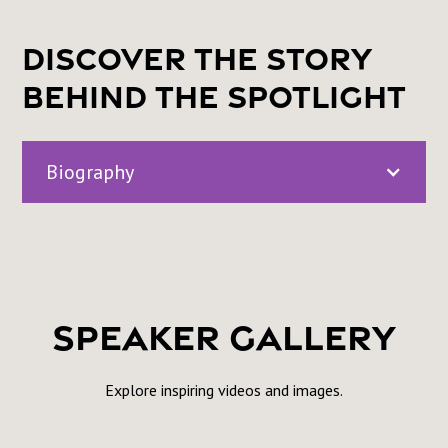
Discover the Story
Behind the Spotlight
Biography
Monica Banks is a mother to two cool industry kids,
an advocate for Criminal Justice Reform and Cult.
Speaker Gallery
Explore inspiring videos and images.