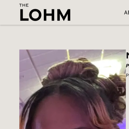
A
P
P