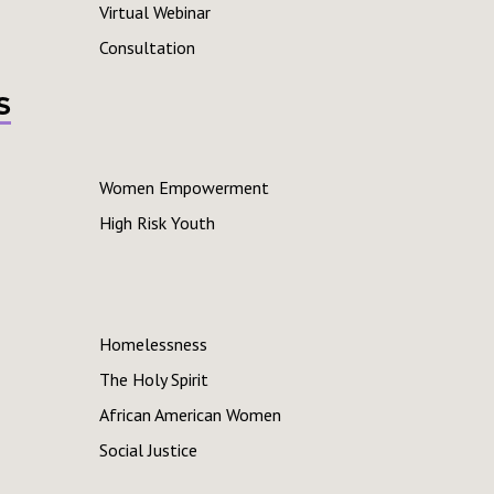
Virtual Webinar
Consultation
s
Women Empowerment
High Risk Youth
Homelessness
The Holy Spirit
African American Women
Social Justice