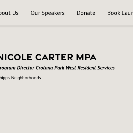
bout Us
Our Speakers
Donate
Book Lau
Nicole Carter MPA
rogram Director Crotona Park West Resident Services
hipps Neighborhoods