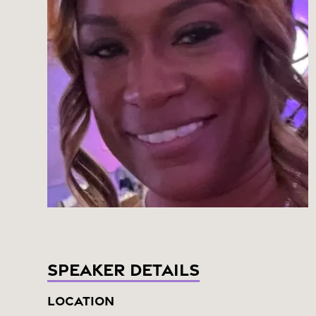
Speaker Details
Location