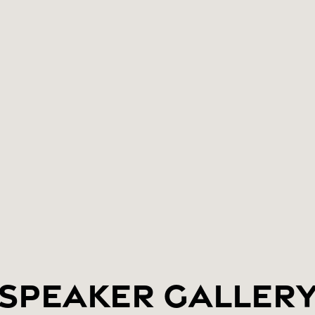
Speaker Galler