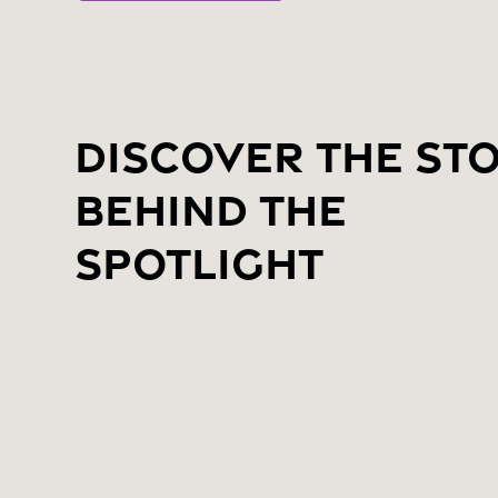
Discover the St
Behind the
Spotlight