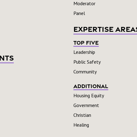
Moderator
Panel
Expertise Area
Top Five
Leadership
nts
Public Safety
Community
Additional
Housing Equity
Government
Christian
Healing