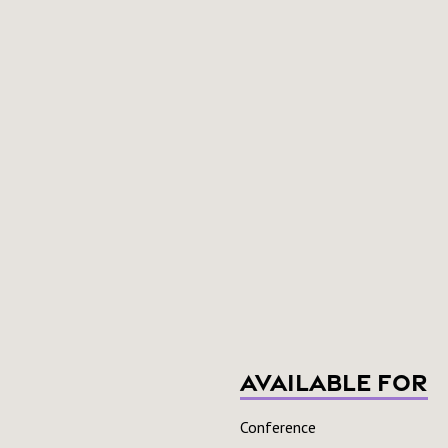
Available For
Conference