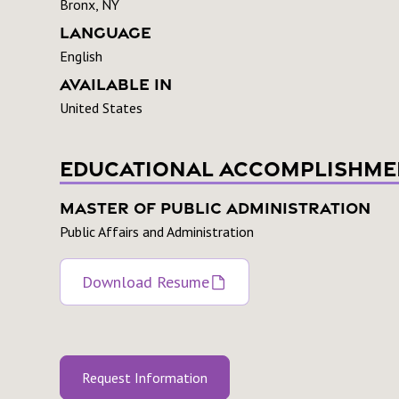
Bronx, NY
Language
English
Available In
United States
Educational Accomplishme
Master of Public Administration
Public Affairs and Administration
Download Resume
Request Information