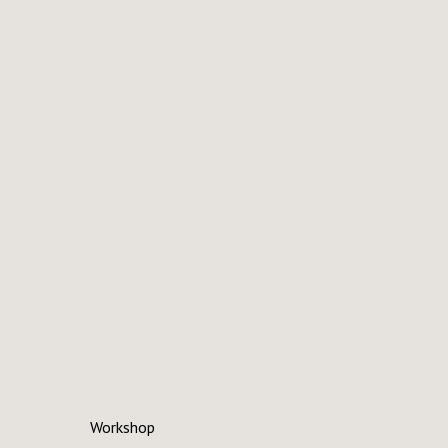
Workshop